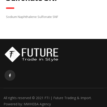
Sodium Naphthalene Sulfonate SNF
All rights reserved © 2021 FTI | Future Trading & Import.
Powered by:
MWHEBA Agency