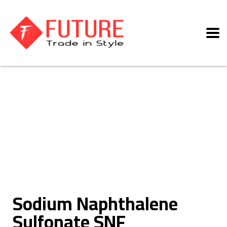
Sodium Naphthalene
Sulfonate SNF