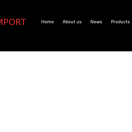
Home
About us
News
Products
Export
Read more