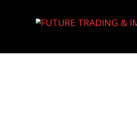
Import
Read more