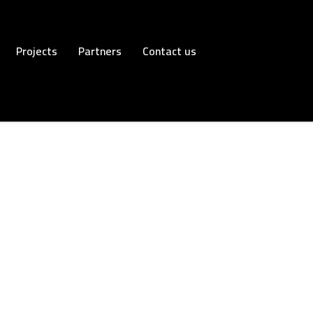
Projects
Partners
Contact us
Trading
Read more